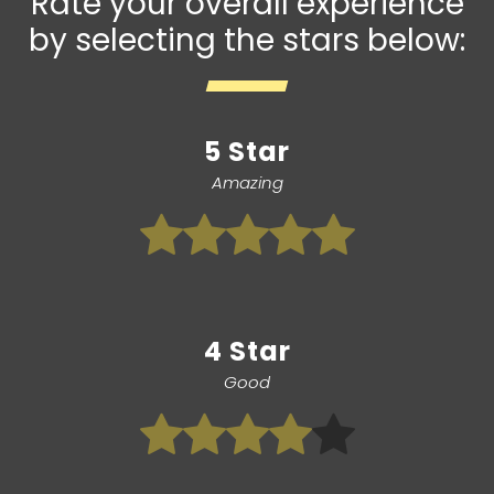
Rate your overall experience
by selecting the stars below:
5 Star
Amazing
4 Star
Good