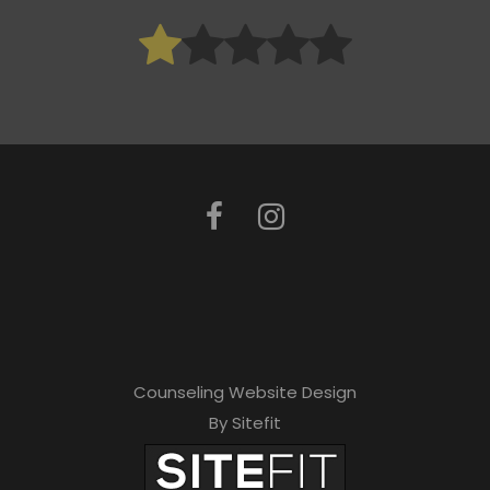
Counseling Website Design
By Sitefit