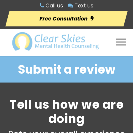
Call us
Text us
Free Consultation
Submit a review
Tell us how we are
doing