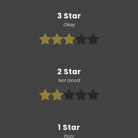
3 Star
Okay
2 Star
Not Good
1 Star
Poor