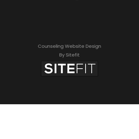
Counseling Website Design
By Sitefit