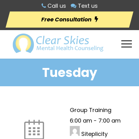
Call us
Text us
Free Consultation
Tuesday
Group Training
6:00 am
-
7:00 am
Siteplicity