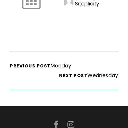
Siteplicity
Monday
PREVIOUS POST
Wednesday
NEXT POST