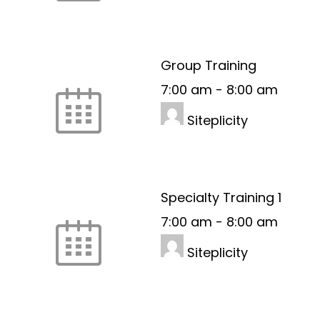
Group Training
7:00 am
-
8:00 am
Siteplicity
Specialty Training 1
7:00 am
-
8:00 am
Siteplicity