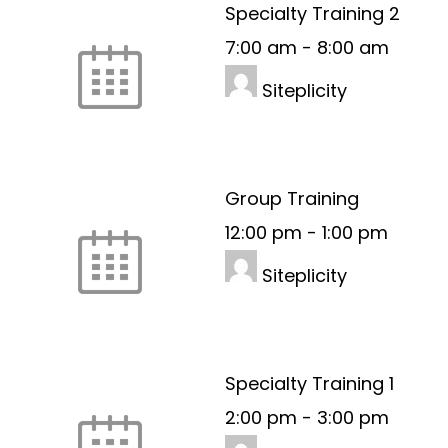
Specialty Training 2
7:00 am
-
8:00 am
Siteplicity
Group Training
12:00 pm
-
1:00 pm
Siteplicity
Specialty Training 1
2:00 pm
-
3:00 pm